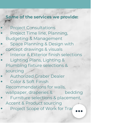
Some of the services we provide:
Project Consultations
Project Time line, Planning,
Budgeting & Management
Space Planning & Design with
concept drawings & visuals
Interior & Exterior finish selections
Lighting Plans, Lighting &
Plumbing fixture selections &
sourcing
Authorized Graber Dealer
Color & Soft Finish
Recommendations for walls,
wallpaper, draperies & bedding
Furniture selections & placement,
Accent & Product sourcing
Project Scope of Work for Trades
Client satisfaction is our priority at