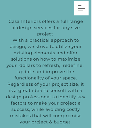
Casa Interiors offers a full range
of design services for any size
project.
With a practical approach to
design, we strive to utilize your
existing elements and offer
solutions on how to maximize
your dollars to refresh, redefine,
update and improve the
functionality of your space.
Regardless of your project size, it
is a great idea to consult with a
design professional to identify key
factors to make your project a
success, while avoiding costly
mistakes that will compromise
your project & budget.